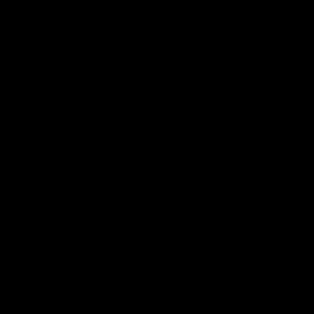
Uncategorized
King Hills